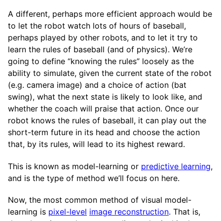
A different, perhaps more efficient approach would be
to let the robot watch lots of hours of baseball,
perhaps played by other robots, and to let it try to
learn the rules of baseball (and of physics). We’re
going to define “knowing the rules” loosely as the
ability to simulate, given the current state of the robot
(e.g. camera image) and a choice of action (bat
swing), what the next state is likely to look like, and
whether the coach will praise that action. Once our
robot knows the rules of baseball, it can play out the
short-term future in its head and choose the action
that, by its rules, will lead to its highest reward.
This is known as model-learning or
predictive learning
,
and is the type of method we’ll focus on here.
Now, the most common method of visual model-
learning is
pixel-level
image reconstruction
. That is,