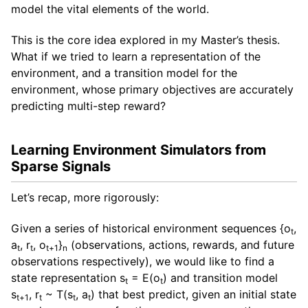
model the vital elements of the world.
This is the core idea explored in my Master’s thesis.
What if we tried to learn a representation of the
environment, and a transition model for the
environment, whose primary objectives are accurately
predicting multi-step reward?
Learning Environment Simulators from
Sparse Signals
Let’s recap, more rigorously:
Given a series of historical environment sequences {o
,
t
a
, r
, o
}
(observations, actions, rewards, and future
t
t
t+1
n
observations respectively), we would like to find a
state representation s
= E(o
) and transition model
t
t
s
, r
~ T(s
, a
) that best predict, given an initial state
t+1
t
t
t