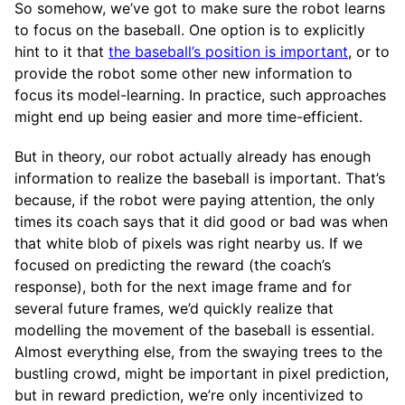
So somehow, we’ve got to make sure the robot learns
to focus on the baseball. One option is to explicitly
hint to it that
the baseball’s position is important
, or to
provide the robot some other new information to
focus its model-learning. In practice, such approaches
might end up being easier and more time-efficient.
But in theory, our robot actually already has enough
information to realize the baseball is important. That’s
because, if the robot were paying attention, the only
times its coach says that it did good or bad was when
that white blob of pixels was right nearby us. If we
focused on predicting the reward (the coach’s
response), both for the next image frame and for
several future frames, we’d quickly realize that
modelling the movement of the baseball is essential.
Almost everything else, from the swaying trees to the
bustling crowd, might be important in pixel prediction,
but in reward prediction, we’re only incentivized to