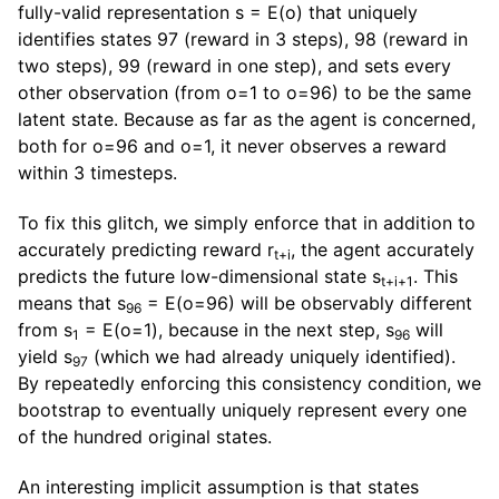
fully-valid representation s = E(o) that uniquely
identifies states 97 (reward in 3 steps), 98 (reward in
two steps), 99 (reward in one step), and sets every
other observation (from o=1 to o=96) to be the same
latent state. Because as far as the agent is concerned,
both for o=96 and o=1, it never observes a reward
within 3 timesteps.
To fix this glitch, we simply enforce that in addition to
accurately predicting reward r
, the agent accurately
t+i
predicts the future low-dimensional state s
. This
t+i+1
means that s
= E(o=96) will be observably different
96
from s
= E(o=1), because in the next step, s
will
1
96
yield s
(which we had already uniquely identified).
97
By repeatedly enforcing this consistency condition, we
bootstrap to eventually uniquely represent every one
of the hundred original states.
An interesting implicit assumption is that states