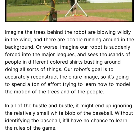
Imagine the trees behind the robot are blowing wildly
in the wind, and there are people running around in the
background. Or worse, imagine our robot is suddenly
forced into the major leagues, and sees thousands of
people in different colored shirts bustling around
doing all sorts of things. Our robot’s goal is to
accurately reconstruct the entire image, so it’s going
to spend a ton of effort trying to learn how to model
the motion of the trees and of the people.
In all of the hustle and bustle, it might end up ignoring
the relatively small white blob of the baseball. Without
identifying the baseball, it’ll have no chance to learn
the rules of the game.