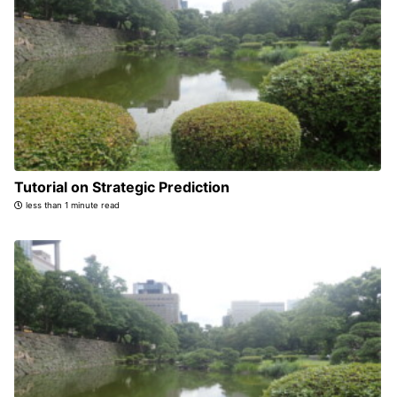
Tutorial on Strategic Prediction
less than 1 minute read