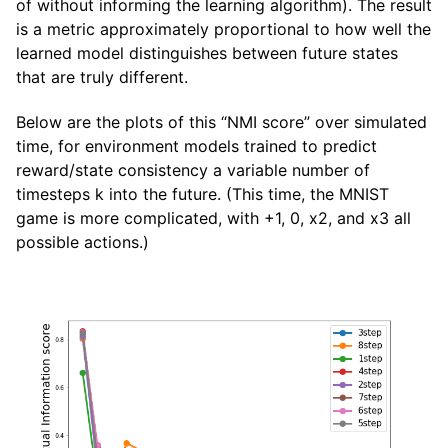
of without informing the learning algorithm). The result
is a metric approximately proportional to how well the
learned model distinguishes between future states
that are truly different.
Below are the plots of this “NMI score” over simulated
time, for environment models trained to predict
reward/state consistency a variable number of
timesteps k into the future. (This time, the MNIST
game is more complicated, with +1, 0, x2, and x3 all
possible actions.)