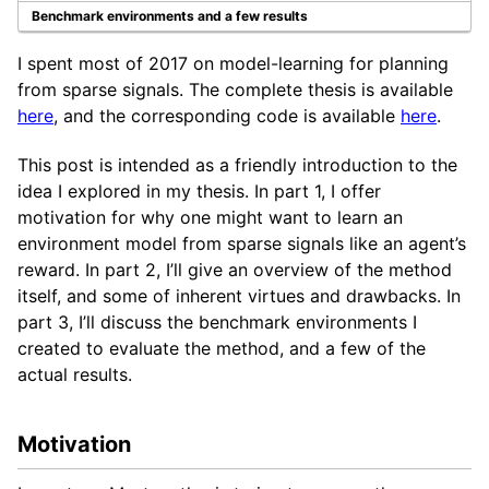
Benchmark environments and a few results
I spent most of 2017 on model-learning for planning
from sparse signals. The complete thesis is available
here
, and the corresponding code is available
here
.
This post is intended as a friendly introduction to the
idea I explored in my thesis. In part 1, I offer
motivation for why one might want to learn an
environment model from sparse signals like an agent’s
reward. In part 2, I’ll give an overview of the method
itself, and some of inherent virtues and drawbacks. In
part 3, I’ll discuss the benchmark environments I
created to evaluate the method, and a few of the
actual results.
Motivation