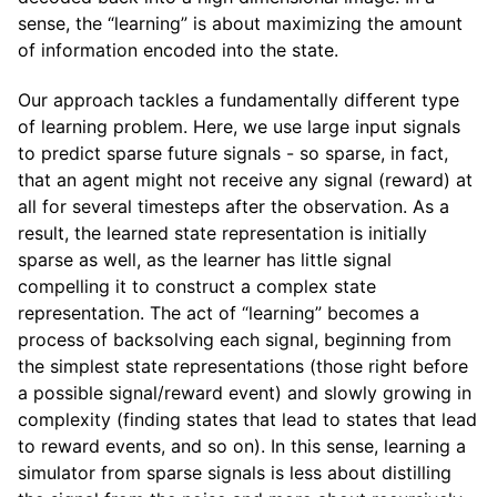
sense, the “learning” is about maximizing the amount
of information encoded into the state.
Our approach tackles a fundamentally different type
of learning problem. Here, we use large input signals
to predict sparse future signals - so sparse, in fact,
that an agent might not receive any signal (reward) at
all for several timesteps after the observation. As a
result, the learned state representation is initially
sparse as well, as the learner has little signal
compelling it to construct a complex state
representation. The act of “learning” becomes a
process of backsolving each signal, beginning from
the simplest state representations (those right before
a possible signal/reward event) and slowly growing in
complexity (finding states that lead to states that lead
to reward events, and so on). In this sense, learning a
simulator from sparse signals is less about distilling