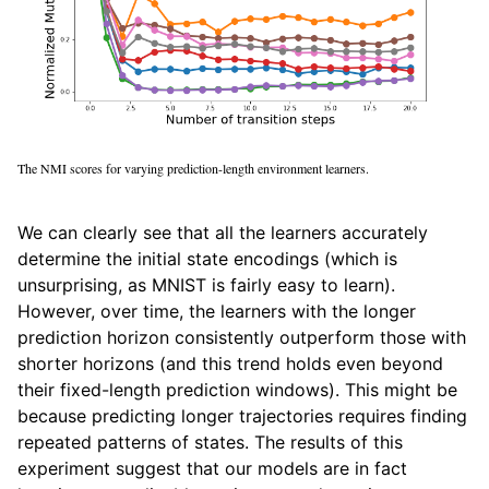
The NMI scores for varying prediction-length environment learners.
We can clearly see that all the learners accurately
determine the initial state encodings (which is
unsurprising, as MNIST is fairly easy to learn).
However, over time, the learners with the longer
prediction horizon consistently outperform those with
shorter horizons (and this trend holds even beyond
their fixed-length prediction windows). This might be
because predicting longer trajectories requires finding
repeated patterns of states. The results of this
experiment suggest that our models are in fact