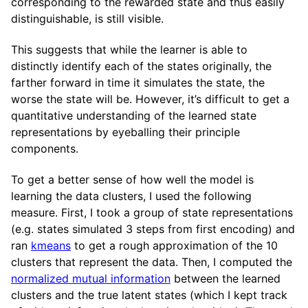
corresponding to the rewarded state and thus easily
distinguishable, is still visible.
This suggests that while the learner is able to
distinctly identify each of the states originally, the
farther forward in time it simulates the state, the
worse the state will be. However, it’s difficult to get a
quantitative understanding of the learned state
representations by eyeballing their principle
components.
To get a better sense of how well the model is
learning the data clusters, I used the following
measure. First, I took a group of state representations
(e.g. states simulated 3 steps from first encoding) and
ran
kmeans
to get a rough approximation of the 10
clusters that represent the data. Then, I computed the
normalized mutual information
between the learned
clusters and the true latent states (which I kept track