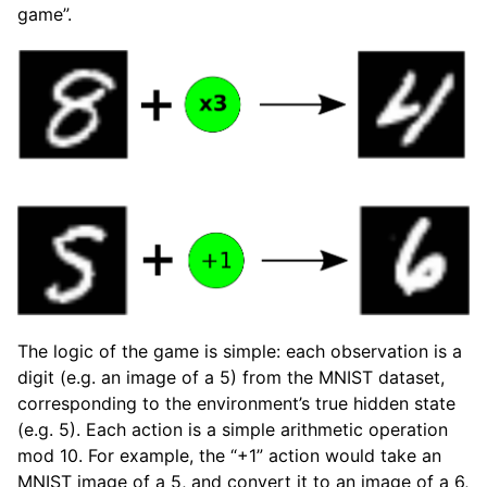
game”.
The logic of the game is simple: each observation is a
digit (e.g. an image of a 5) from the MNIST dataset,
corresponding to the environment’s true hidden state
(e.g. 5). Each action is a simple arithmetic operation
mod 10. For example, the “+1” action would take an
MNIST image of a 5, and convert it to an image of a 6,