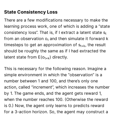
State Consistency Loss
There are a few modifications necessary to make the
learning process work, one of which is adding a “state
consistency loss”. That is, if I extract a latent state s
t
from an observation o
and then simulate it forward k
t
timesteps to get an approximation of s
, the result
t+k
should be roughly the same as if I had extracted the
latent state from E(o
) directly.
t+k
This is necessary for the following reason. Imagine a
simple environment in which the “observation” is a
number between 1 and 100, and there’s only one
action, called “increment”, which increases the number
by 1. The game ends, and the agent gets reward 1,
when the number reaches 100. (Otherwise the reward
is 0.) Now, the agent only learns to predicts reward
for a 3-action horizon. So, the agent may construct a