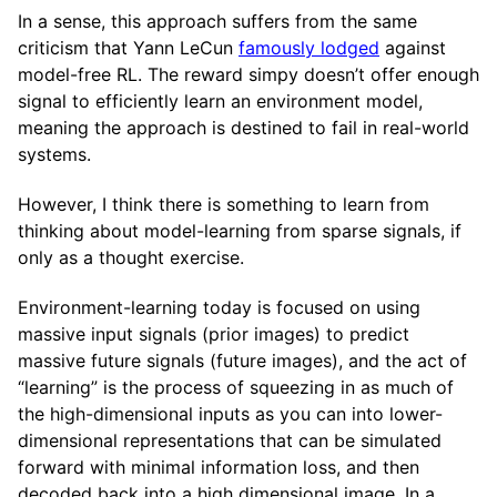
In a sense, this approach suffers from the same
criticism that Yann LeCun
famously lodged
against
model-free RL. The reward simpy doesn’t offer enough
signal to efficiently learn an environment model,
meaning the approach is destined to fail in real-world
systems.
However, I think there is something to learn from
thinking about model-learning from sparse signals, if
only as a thought exercise.
Environment-learning today is focused on using
massive input signals (prior images) to predict
massive future signals (future images), and the act of
“learning” is the process of squeezing in as much of
the high-dimensional inputs as you can into lower-
dimensional representations that can be simulated
forward with minimal information loss, and then
decoded back into a high dimensional image. In a