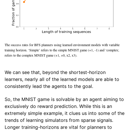
The success rates for BFS planners using learned environment models with variable
training horizon. ‘Simple’ refers to the simple MNIST game (+1, -1) and ‘complex;
refers to the complex MNIST game (+1, +0, x2, x3).
We can see that, beyond the shortest-horizon
learners, nearly all of the learned models are able to
consistently lead the agents to the goal.
So, the MNIST game is solvable by an agent aiming to
exclusively do reward prediction. While this is an
extremely simple example, it clues us into some of the
trends of learning simulators from sparse signals.
Longer training-horizons are vital for planners to