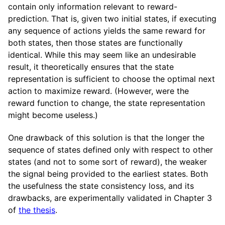
contain only information relevant to reward-
prediction. That is, given two initial states, if executing
any sequence of actions yields the same reward for
both states, then those states are functionally
identical. While this may seem like an undesirable
result, it theoretically ensures that the state
representation is sufficient to choose the optimal next
action to maximize reward. (However, were the
reward function to change, the state representation
might become useless.)
One drawback of this solution is that the longer the
sequence of states defined only with respect to other
states (and not to some sort of reward), the weaker
the signal being provided to the earliest states. Both
the usefulness the state consistency loss, and its
drawbacks, are experimentally validated in Chapter 3
of
the thesis
.