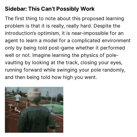
Sidebar: This Can’t Possibly Work
The first thing to note about this proposed learning
problem is that it is really, really hard. Despite the
introduction’s optimism, it is near-impossible for an
agent to learn a model for a complicated environment
only by being told post-game whether it performed
well or not. Imagine learning the physics of pole-
vaulting by looking at the track, closing your eyes,
running forward while swinging your pole randomly,
and then being told how high you went.