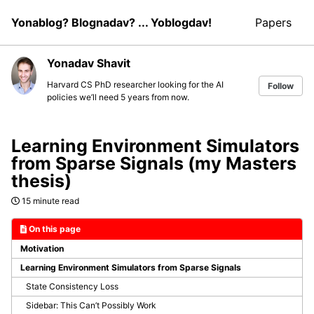
Skip
Skip
Skip
Yonablog? Blognadav? ... Yoblogdav!
Papers
to
to
to
Skip
primary
content
footer
links
navigation
Yonadav Shavit
Harvard CS PhD researcher looking for the AI
Follow
policies we’ll need 5 years from now.
Learning Environment Simulators
from Sparse Signals (my Masters
thesis)
15 minute read
On this page
Motivation
Learning Environment Simulators from Sparse Signals
State Consistency Loss
Sidebar: This Can’t Possibly Work