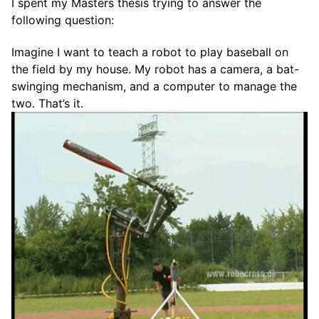
I spent my Masters thesis trying to answer the
following question:
Imagine I want to teach a robot to play baseball on
the field by my house. My robot has a camera, a bat-
swinging mechanism, and a computer to manage the
two. That’s it.