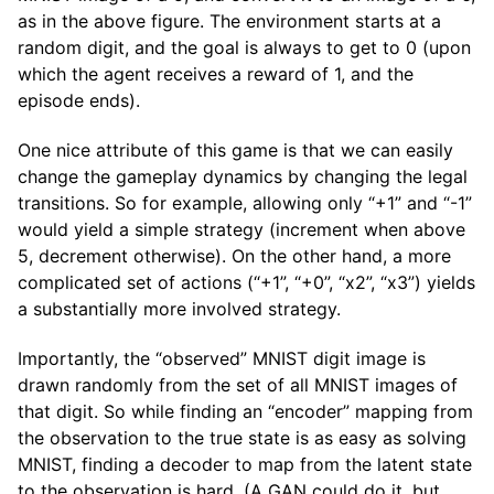
as in the above figure. The environment starts at a
random digit, and the goal is always to get to 0 (upon
which the agent receives a reward of 1, and the
episode ends).
One nice attribute of this game is that we can easily
change the gameplay dynamics by changing the legal
transitions. So for example, allowing only “+1” and “-1”
would yield a simple strategy (increment when above
5, decrement otherwise). On the other hand, a more
complicated set of actions (“+1”, “+0”, “x2”, “x3”) yields
a substantially more involved strategy.
Importantly, the “observed” MNIST digit image is
drawn randomly from the set of all MNIST images of
that digit. So while finding an “encoder” mapping from
the observation to the true state is as easy as solving
MNIST, finding a decoder to map from the latent state
to the observation is hard. (A GAN could do it, but