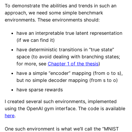
To demonstrate the abilities and trends in such an
approach, we need some simple benchmark
environments. These environments should:
have an interpretable true latent representation
(if we can find it)
have deterministic transitions in “true state”
space (to avoid dealing with branching states;
for more, see
Chapter 1 of the thesis
)
have a simple “encoder” mapping (from o to s),
but no simple decoder mapping (from s to o)
have sparse rewards
I created several such environments, implemented
using the OpenAI gym interface. The code is available
here
.
One such environment is what we’ll call the “MNIST