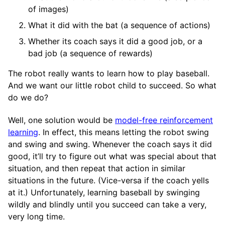
of images)
What it did with the bat (a sequence of actions)
Whether its coach says it did a good job, or a
bad job (a sequence of rewards)
The robot really wants to learn how to play baseball.
And we want our little robot child to succeed. So what
do we do?
Well, one solution would be
model-free reinforcement
learning
. In effect, this means letting the robot swing
and swing and swing. Whenever the coach says it did
good, it’ll try to figure out what was special about that
situation, and then repeat that action in similar
situations in the future. (Vice-versa if the coach yells
at it.) Unfortunately, learning baseball by swinging
wildly and blindly until you succeed can take a very,
very long time.