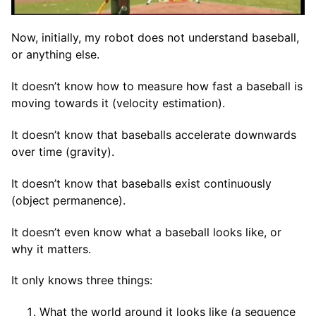
Now, initially, my robot does not understand baseball,
or anything else.
It doesn’t know how to measure how fast a baseball is
moving towards it (velocity estimation).
It doesn’t know that baseballs accelerate downwards
over time (gravity).
It doesn’t know that baseballs exist continuously
(object permanence).
It doesn’t even know what a baseball looks like, or
why it matters.
It only knows three things:
What the world around it looks like (a sequence