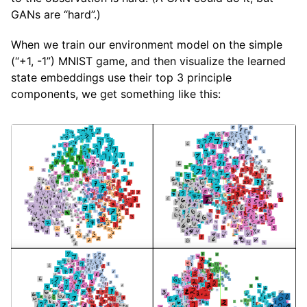
GANs are “hard”.)
When we train our environment model on the simple
(“+1, -1”) MNIST game, and then visualize the learned
state embeddings use their top 3 principle
components, we get something like this: