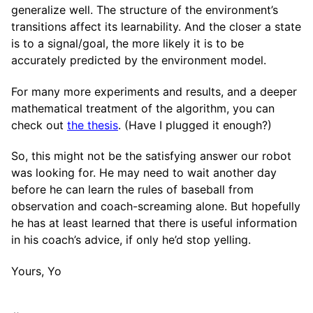
generalize well. The structure of the environment’s
transitions affect its learnability. And the closer a state
is to a signal/goal, the more likely it is to be
accurately predicted by the environment model.
For many more experiments and results, and a deeper
mathematical treatment of the algorithm, you can
check out
the thesis
. (Have I plugged it enough?)
So, this might not be the satisfying answer our robot
was looking for. He may need to wait another day
before he can learn the rules of baseball from
observation and coach-screaming alone. But hopefully
he has at least learned that there is useful information
in his coach’s advice, if only he’d stop yelling.
Yours, Yo