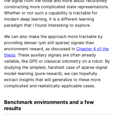
the signal from the noise and more about recursively
constructing more complicated state representations.
Whether or not such a capability is tractable for
modern deep learning, it is a different learning
paradigm that I found interesting to explore.
We can also make the approach more tractable by
providing denser (yet still sparse) signals than
environment reward, as discussed in
Chapter 4 of the
thesis
. These auxiliary signals are often already
vailable, like GPS or classical odometry on a robot. By
studying the simplest, harshest case of sparse-signal
model-learning (pure-reward), we can hopefully
extract insights that will generalize to these more
complicated and realistically-applicable cases.
Benchmark environments and a few
results