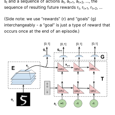
s
and a sequence of actions a
, a
, a
, …, the
t
t
t+1
t+2
sequence of resulting future rewards r
, r
, r
, …
t
t+1
t+2
(Side note: we use “rewards” (r) and “goals” (g)
interchangeably - a “goal” is just a type of reward that
occurs once at the end of an episode.)