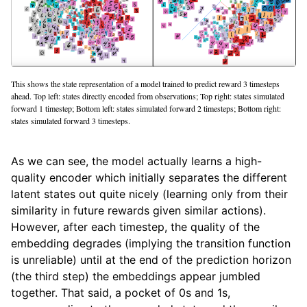
This shows the state representation of a model trained to predict reward 3 timesteps
ahead. Top left: states directly encoded from observations; Top right: states simulated
forward 1 timestep; Bottom left: states simulated forward 2 timesteps; Bottom right:
states simulated forward 3 timesteps.
As we can see, the model actually learns a high-
quality encoder which initially separates the different
latent states out quite nicely (learning only from their
similarity in future rewards given similar actions).
However, after each timestep, the quality of the
embedding degrades (implying the transition function
is unreliable) until at the end of the prediction horizon
(the third step) the embeddings appear jumbled
together. That said, a pocket of 0s and 1s,