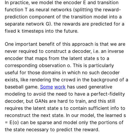
In practice, we model the encoder E and transition
function T as neural networks (splitting the reward-
prediction component of the transition model into a
separate network G). the rewards are predicted for a
fixed k timesteps into the future.
One important benefit of this approach is that we are
never required to construct a decoder, i.e. an inverse
encoder that maps from the latent state s to a
corresponding observation o. This is particularly
useful for those domains in which no such decoder
exists, like rendering the crowd in the background of a
baseball game.
Some
work
has used generative
modeling to avoid the need to have a perfect-fidelity
decoder, but GANs are hard to train, and this still
requires the latent state s to contain sufficient info to
reconstruct the next state. In our model, the learned s
= E(o) can be sparse and model only the portions of
the state necessary to predict the reward.