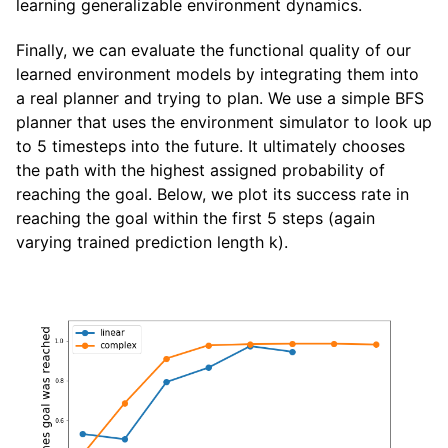
learning generalizable environment dynamics.
Finally, we can evaluate the functional quality of our
learned environment models by integrating them into
a real planner and trying to plan. We use a simple BFS
planner that uses the environment simulator to look up
to 5 timesteps into the future. It ultimately chooses
the path with the highest assigned probability of
reaching the goal. Below, we plot its success rate in
reaching the goal within the first 5 steps (again
varying trained prediction length k).