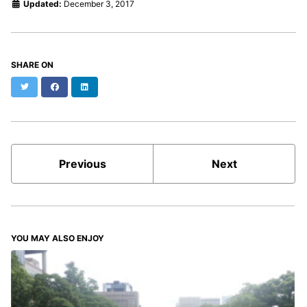
Updated:
December 3, 2017
SHARE ON
Twitter
Facebook
LinkedIn
Previous
Next
YOU MAY ALSO ENJOY