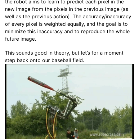
the robot aims to learn to predict each pixel in the
new image from the pixels in the previous image (as
well as the previous action). The accuracy/inaccuracy
of every pixel is weighted equally, and the goal is to
minimize this inaccuracy and to reproduce the whole
future image.
This sounds good in theory, but let’s for a moment
step back onto our baseball field.