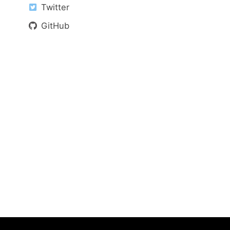
Twitter
GitHub