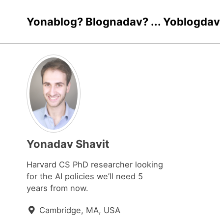
Skip
Skip
Skip
Yonablog? Blognadav? ... Yoblogdav
to
to
to
Skip
primary
content
footer
links
navigation
Yonadav Shavit
Harvard CS PhD researcher looking
for the AI policies we’ll need 5
years from now.
Cambridge, MA, USA