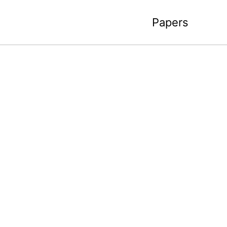
Papers